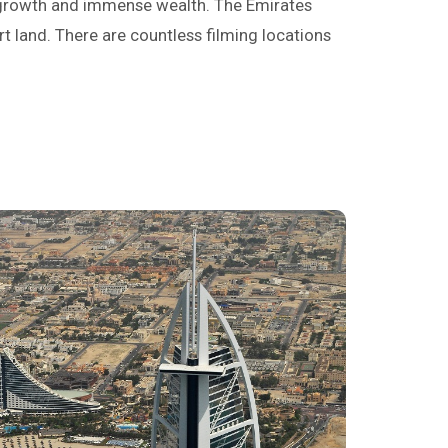
d growth and immense wealth. The Emirates
rt land. There are countless filming locations