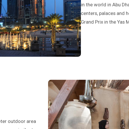
in the world in Abu Dh
centers, palaces and h
Grand Prix in the Yas M
eter outdoor area