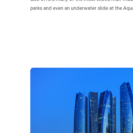
parks and even an underwater slide at the Aq