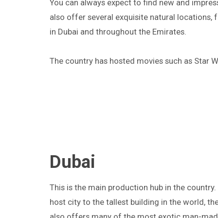
You can always expect to find new and impress
also offer several exquisite natural locations,
in Dubai and throughout the Emirates.
The country has hosted movies such as Star W
Dubai
This is the main production hub in the country.
host city to the tallest building in the world, th
also offers many of the most exotic man-made