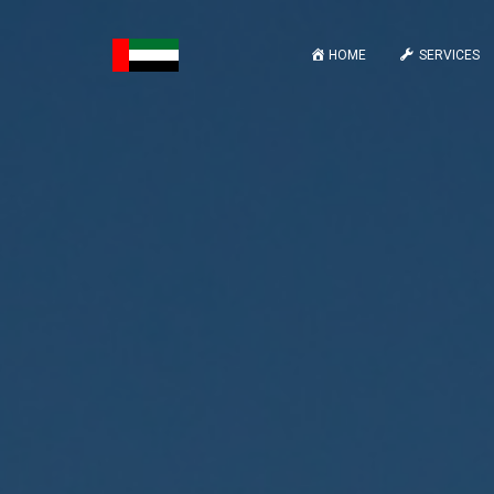
HOME
SERVICES