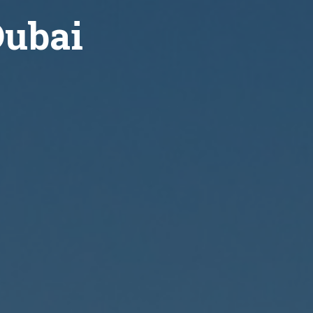
Dubai