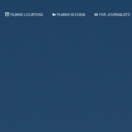
FILMING LOCATIONS
FILMING IN DUBAI
FOR JOURNALISTS