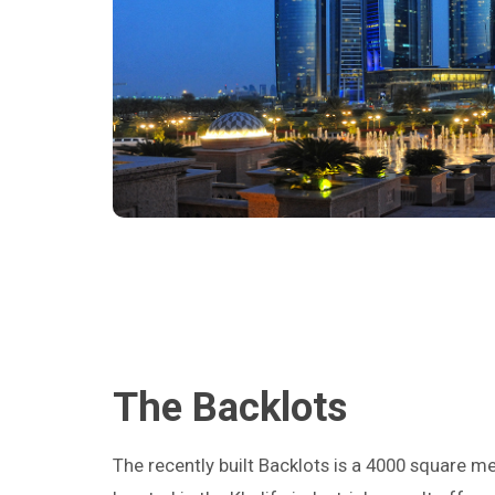
The Backlots
The recently built Backlots is a 4000 square m