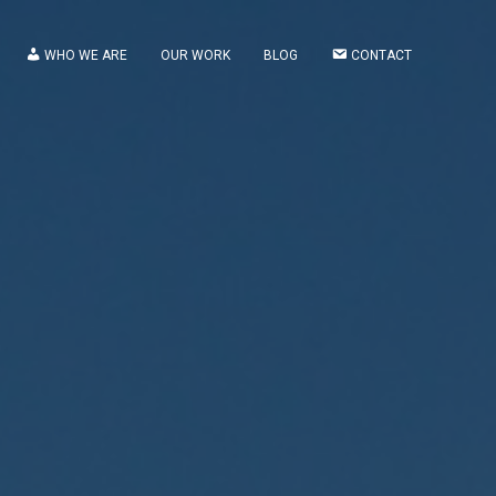
WHO WE ARE
OUR WORK
BLOG
CONTACT