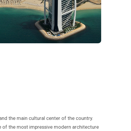
i
y and the main cultural center of the country.
me of the most impressive modern architecture