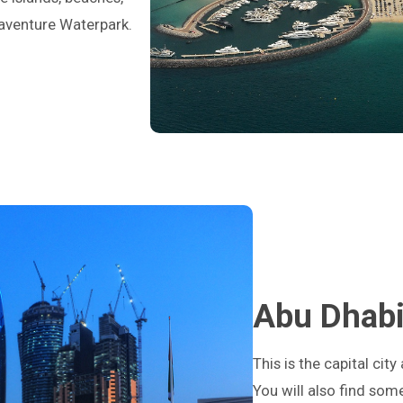
uaventure Waterpark.
Abu Dhab
This is the capital cit
You will also find so