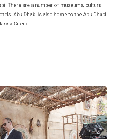
abi. There are a number of museums, cultural
otels. Abu Dhabi is also home to the Abu Dhabi
arina Circuit.