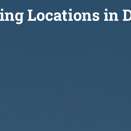
ing Locations in 