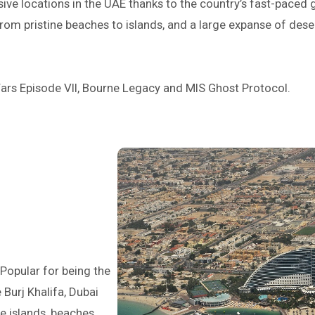
ive locations in the UAE thanks to the country’s fast-pace
 from pristine beaches to islands, and a large expanse of dese
ars Episode VII, Bourne Legacy and MIS Ghost Protocol.
 Popular for being the
e Burj Khalifa, Dubai
 islands, beaches,