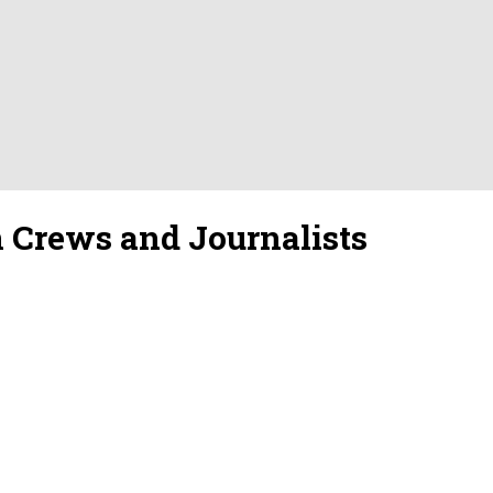
gn Crews and Journalists