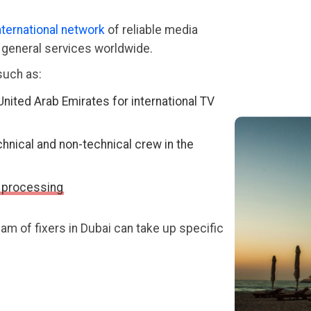
nternational network
of reliable media
d general services worldwide.
such as:
United Arab Emirates for international TV
chnical and non-technical crew in the
 processing
m of fixers in Dubai can take up specific