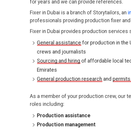
for years and we can provide references.
Fixer in Dubai is a branch of Storytailors, an
i
professionals providing production fixer an
Fixer in Dubai provides production services 
General assistance
for production in the 
crews and journalists
Sourcing and hiring
of affordable local te
Emirates
General production research
and
permits
As a member of your production crew, our tea
roles including:
Production assistance
Production management