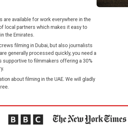
s are available for work everywhere in the
f local partners which makes it easy to
in the Emirates.
rews filming in Dubai, but also journalists
are generally processed quickly, you need a
is supportive to filmmakers offering a 30%
y.
tion about filming in the UAE. We will gladly
free.