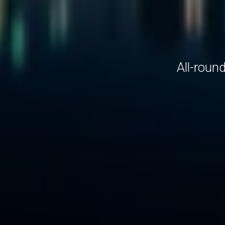
All-roun