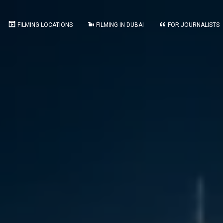
FILMING LOCATIONS
FILMING IN DUBAI
FOR JOURNALISTS