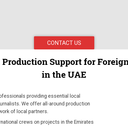
CONTACT US
e Production Support for Forei
in the UAE
ofessionals providing essential local
urnalists. We offer all-around production
work of local partners.
rnational crews on projects in the Emirates