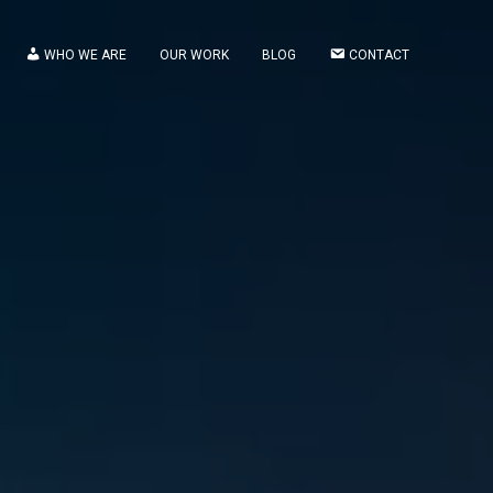
WHO WE ARE
OUR WORK
BLOG
CONTACT