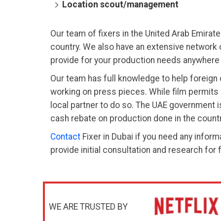
Location scout/management
Our team of fixers in the United Arab Emirate
country. We also have an extensive network o
provide for your production needs anywhere 
Our team has full knowledge to help foreign c
working on press pieces. While film permits 
local partner to do so. The UAE government 
cash rebate on production done in the countr
Contact
Fixer in Dubai if you need any informa
provide initial consultation and research for 
WE ARE TRUSTED BY