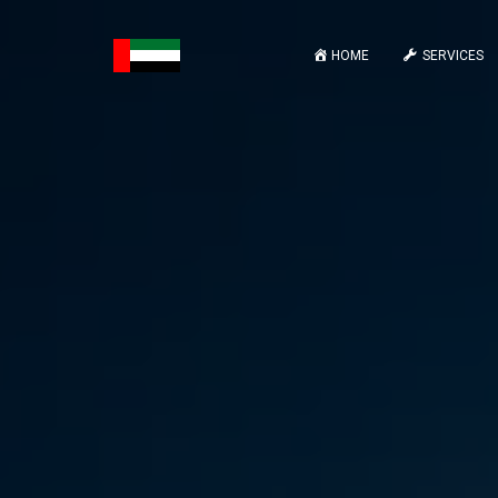
HOME
SERVICES