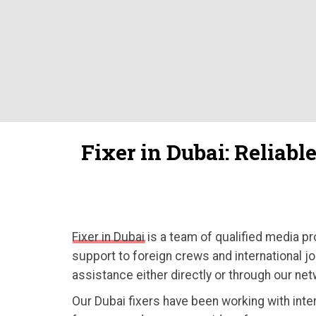
Fixer in Dubai: Reliabl
Fixer in Dubai
is a team of qualified media pr
support to foreign crews and international jo
assistance either directly or through our net
Our Dubai fixers have been working with inte