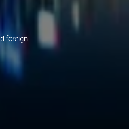
d foreign