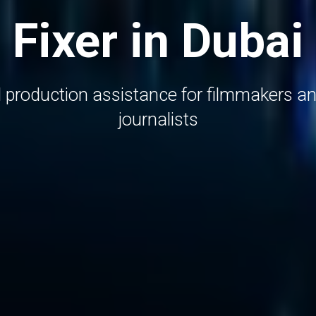
Fixer in Dubai
d production assistance for filmmakers an
journalists